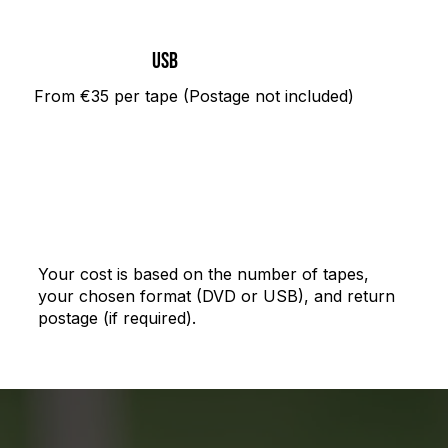
USB
From €35 per tape (Postage not included)
Your cost is based on the number of tapes,
your chosen format (DVD or USB), and return
postage (if required).