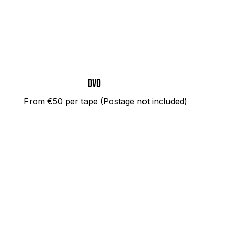
dvd
From €50 per tape (Postage not included)