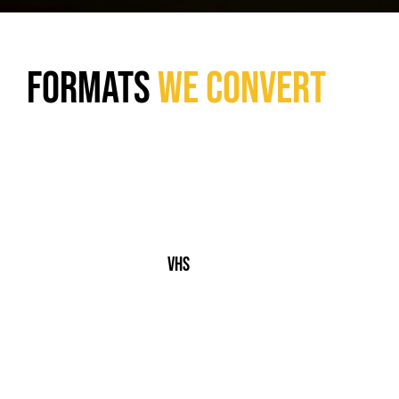
Formats
We Convert
VHS