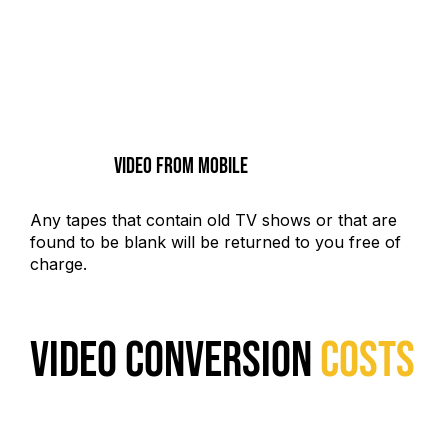
Video From Mobile
Any tapes that contain old TV shows or that are
found to be blank will be returned to you free of
charge.
VIDEO CONVERSION
COSTS