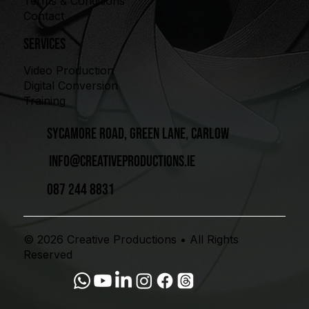
Terms & Conditions
Contact
Services
Video Production
Digital Conversion
Training
Sycamore Road, Green Lane, Carlow
info@creativeproductions.ie
087 244 8831
© 2026 Creative Productions • All Rights
Reserved