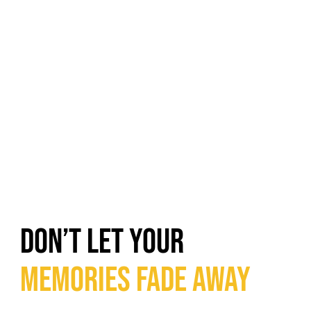
DON’T LET YOUR
MEMORIES FADE AWAY