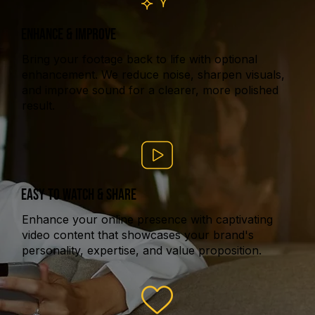
ENHANCE & IMPROVE
Bring your footage back to life with optional
enhancement. We reduce noise, sharpen visuals,
and improve sound for a clearer, more polished
result.
EASY TO WATCH & SHARE
Enhance your online presence with captivating
video content that showcases your brand's
personality, expertise, and value proposition.