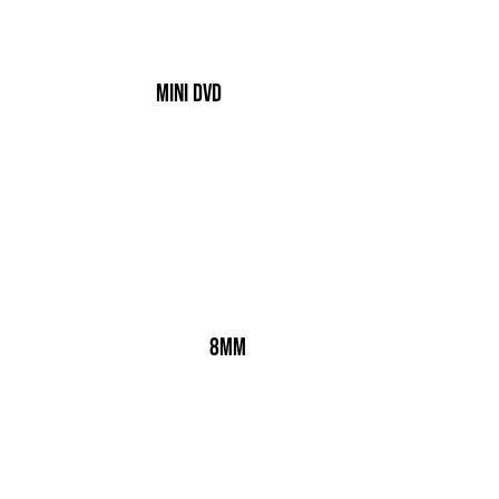
Mini dvd
8mm