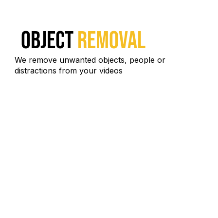
Object
Removal
We remove unwanted objects, people or
distractions from your videos