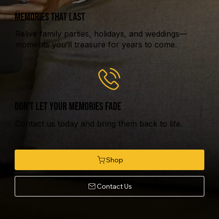
MEMORIES THAT LAST
Relive family parties, holidays, and weddings—
moments you’ll treasure for years to come.
DON’T LET YOUR MEMORIES FADE
Contact us today and bring them back to life.
Contact Us