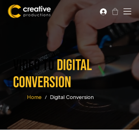
VIDEO TO
DIGITAL
CONVERSION
Home
/
Digital Conversion