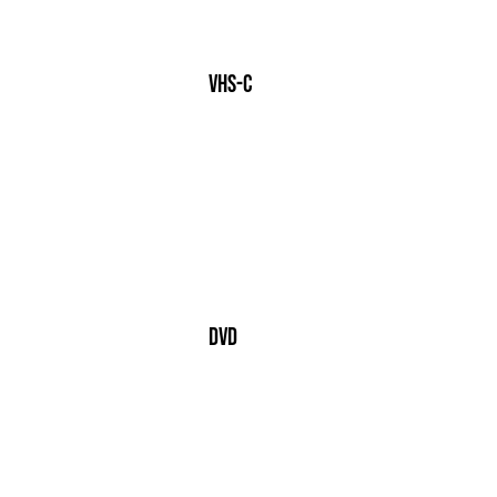
VHS-c
dvd