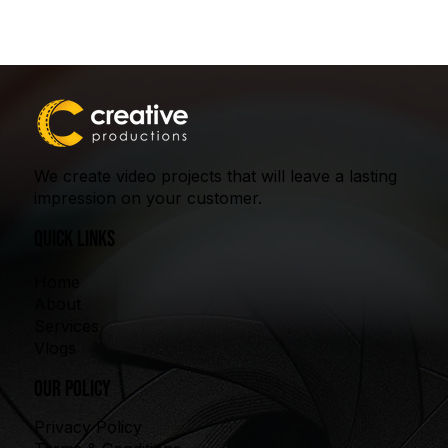
We create video projects that will leave a lasting
impression on your customer.
quick links
Home
About
Services
Vlogs
our policy
Privacy Policy