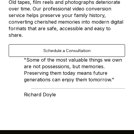
Old tapes, film reels and photographs deteriorate
over time. Our professional video conversion
service helps preserve your family history,
converting cherished memories into modern digital
formats that are safe, accessible and easy to
share.
"Some of the most valuable things we own
are not possessions, but memories.
Preserving them today means future
generations can enjoy them tomorrow."
Richard Doyle