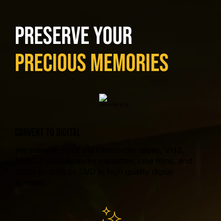
Preserve Your
Precious Memories
CONVERT TO DIGITAL
We transfer your old camcorder tapes, VHS,
MiniDV, Video8, audio cassettes, cine films, and
DVDs to USB or DVD in high quality digital
formats.