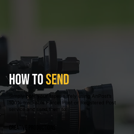
How To
Send
Simply post your tapes safely using AnPost’s
100% trackable Parcel Post or Registered Post
service and send them to:
Creative Productions