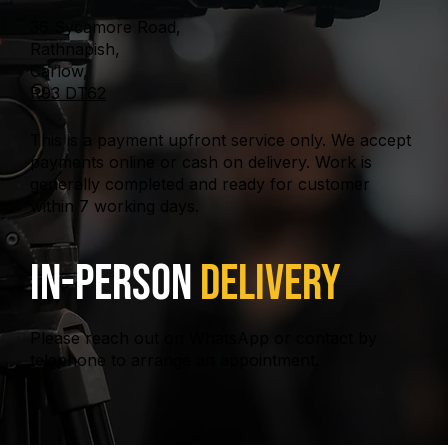
36 Sycamore Road,
Rathnapish,
Carlow,
R93 DT62
This is a payment upfront service only. We accept
payments online or cash on delivery. Work is
generally completed and ready for customer
within 7 working days.
In-Person
Delivery
Please reach out on WhatsApp or contact by
telephone to arrange an appointment.